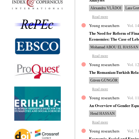
Alexandru VLĂDOI
Lara Gr
Read more
Young researchers
Vol. 14
The Need for Reform of Fina
Economies: The Case of Le
Mohamad ABOU EL HASSAN
Read more
Young researchers
Vol. 12
The Romanian-Turkish Relat
Güven GÜNGÖR
Read more
Young researchers
Vol. 11
An Overview of Gender Equa
Hend HASSAN
Read more
Young researchers
Vol. 7 
Economic, Social and Enviro