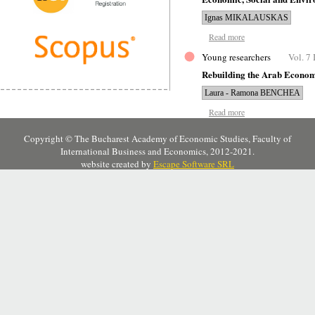
Ignas MIKALAUSKAS
Read more
Young researchers
Vol. 7 
Rebuilding the Arab Econom
Laura - Ramona BENCHEA
Read more
Copyright © The Bucharest Academy of Economic Studies, Faculty of
International Business and Economics, 2012-2021.
website created by
Escape Software SRL