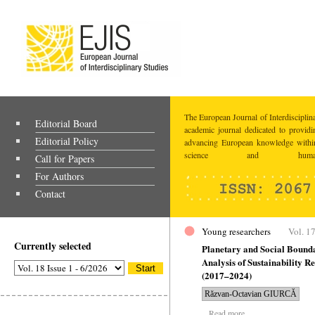
The European Journal of Interdisciplina
Editorial Board
academic journal dedicated to providi
Editorial Policy
advancing European knowledge within
science and humaniti
Call for Papers
For Authors
Contact
Young researchers
Vol. 17
Currently selected
Planetary and Social Bound
Analysis of Sustainability 
(2017–2024)
Răzvan-Octavian GIURCĂ
Read more