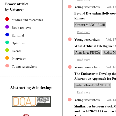
Browse articles
Young researchers
Vol. 17
by Category
Beyond Dystopian Hollywood
Runner
Studies and researches
Cristian MANOLACHI
Book reviews
Read more
Editorial
Young researchers
Vol. 17
Opinions
What Artificial Intelligence 
Events
Alina Iorga PISICĂ
Rodica 
Interviews
Read more
Young researchers
Young researchers
Vol. 16
The Endeavor to Develop the
Alternative Approach for F
Robert-Daniel STĂNESCU
Abstracting & indexing:
Read more
Young researchers
Vol. 14
Similarities between Stock M
and the 2020-2021 Coronavi
Analyses