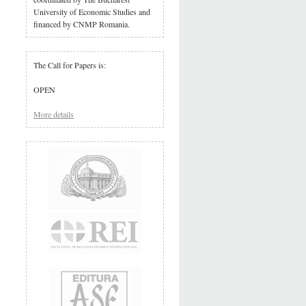
University of Economic Studies and
financed by CNMP Romania.
The Call for Papers is:
OPEN
More details