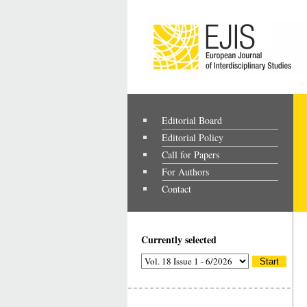
Editorial Board
Editorial Policy
Call for Papers
For Authors
Contact
Currently selected