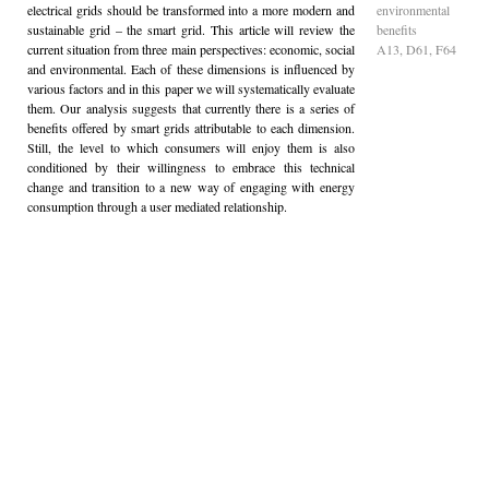
electrical grids should be transformed into a more modern and
environmental
sustainable grid – the smart grid. This article will review the
benefits
current situation from three main perspectives: economic, social
A13, D61, F64
and environmental. Each of these dimensions is influenced by
various factors and in this paper we will systematically evaluate
them. Our analysis suggests that currently there is a series of
benefits offered by smart grids attributable to each dimension.
Still, the level to which consumers will enjoy them is also
conditioned by their willingness to embrace this technical
change and transition to a new way of engaging with energy
consumption through a user mediated relationship.