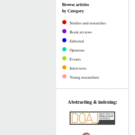
Browse articles
by Category
Studies and researches
Book reviews
Editorial
Opinions
Events
Interviews
Young researchers
Abstracting & indexing: