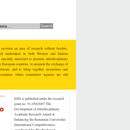
 envision an area of research without borders,
earch undertaken in both Western and Eastern
specially interested to promote interdisciplinary
rn European countries, to promote the exchange of
Europe, and to bring together researchers and
countries where communist legacies are still
EJIS is published under the research
grant no. 91-058/2007 The
Development of Interdisciplinary
Academic Research Aimed at
Enhancing the Romanian Universities
International Competitiveness,
coordinated by The Bucharest