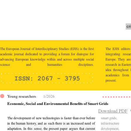
The European Journal of Interdisciplinary Studies (EJIS) is the first
The EJIS editors
academic journal dedicated to providing a forum for dialogue for
integrating res
advancing European knowledge within and across multiple social
Europe. They are 
science and humanities disciplines.
research in Easte
idea throughout 
academics from 
present.
Young researchers
1/2026
Economic, Social and Environmental Benefits of Smart Grids
Download PDF
The development of new technologies is faster than ever before
smart grids,
in the human history, and as such there is an increased need of
infrastructure
adaptation. In this sense, the present paper argues that current
development,