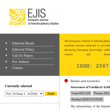
The European Journal of Interdisciplina
Editorial Board
academic journal dedicated to providi
Editorial Policy
advancing European knowledge within
science and humaniti
Call for Papers
For Authors
Contact
Studies and researches
Vo
Currently selected
Awareness of Unethical Artif
Sonja HÖLLER
Thomas DIL
Reinhard BERNSTEINER
The infrastructure of the Interne