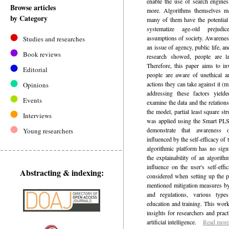
enable the use of search engine
Browse articles
more. Algorithms themselves may
by Category
many of them have the potential 
systematize age-old prejudi
assumptions of society. Awarenes
Studies and researches
an issue of agency, public life, 
Book reviews
research showed, people are la
Therefore, this paper aims to in
Editorial
people are aware of unethical art
actions they can take against it (
Opinions
addressing these factors yield
Events
examine the data and the relation
the model, partial least square 
Interviews
was applied using the Smart PLS 
demonstrate that awareness 
Young researchers
influenced by the self-efficacy of 
algorithmic platform has no signi
the explainability of an algorith
influence on the user's self-eff
Abstracting & indexing:
considered when setting up the p
mentioned mitigation measures by
and regulations, various type
education and training. This wor
insights for researchers and practi
artificial intelligence.
Read more