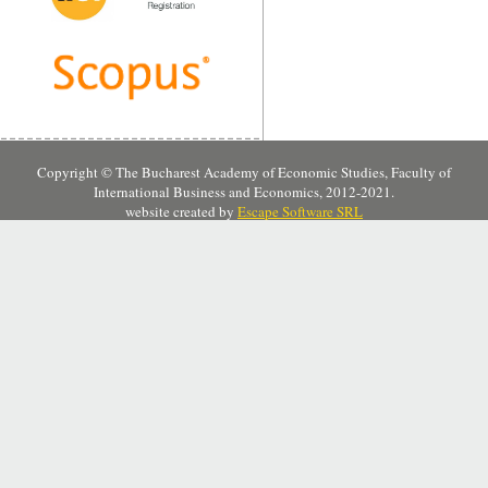
Copyright © The Bucharest Academy of Economic Studies, Faculty of
International Business and Economics, 2012-2021.
website created by
Escape Software SRL