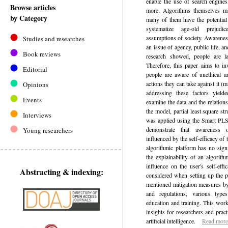
enable the use of search engine
Browse articles
more. Algorithms themselves may
by Category
many of them have the potential 
systematize age-old prejudi
assumptions of society. Awarenes
Studies and researches
an issue of agency, public life, 
Book reviews
research showed, people are la
Therefore, this paper aims to in
Editorial
people are aware of unethical art
actions they can take against it (
Opinions
addressing these factors yield
Events
examine the data and the relation
the model, partial least square 
Interviews
was applied using the Smart PLS 
demonstrate that awareness 
Young researchers
influenced by the self-efficacy of 
algorithmic platform has no signi
the explainability of an algorith
influence on the user's self-eff
Abstracting & indexing:
considered when setting up the p
mentioned mitigation measures by
and regulations, various type
education and training. This wor
insights for researchers and practi
artificial intelligence.
Read more