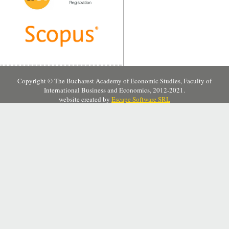
Copyright © The Bucharest Academy of Economic Studies, Faculty of
International Business and Economics, 2012-2021.
website created by
Escape Software SRL