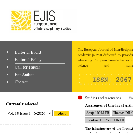
The European Journal of Interdisciplina
Editorial Board
academic journal dedicated to providi
Editorial Policy
advancing European knowledge within
science and humaniti
Call for Papers
For Authors
Contact
Studies and researches
Vo
Currently selected
Awareness of Unethical Artif
Sonja HÖLLER
Thomas DIL
Reinhard BERNSTEINER
The infrastructure of the Interne