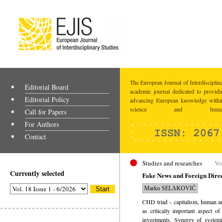
The European Journal of Interdisciplina
Editorial Board
academic journal dedicated to providi
Editorial Policy
advancing European knowledge within
science and humaniti
Call for Papers
For Authors
Contact
Studies and researches
Vo
Currently selected
Fake News and Foreign Direct
Marko SELAKOVIĆ
CHD triad – capitalism, human and
as critically important aspect of
investments. Synergy of systemi