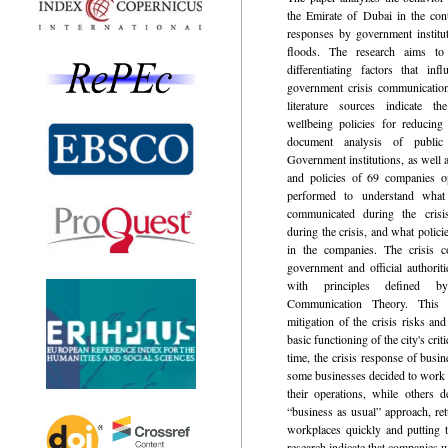
the Emirate of Dubai in the con
responses by government institu
floods. The research aims to
differentiating factors that in
government crisis communicatio
literature sources indicate 
wellbeing policies for reducing
document analysis of publi
Government institutions, as well
and policies of 69 companies o
performed to understand wha
communicated during the cris
during the crisis, and what polici
in the companies. The crisis 
government and official authorit
with principles defined by
Communication Theory. This r
mitigation of the crisis risks and
basic functioning of the city's crit
time, the crisis response of busin
some businesses decided to work 
their operations, while others 
“business as usual” approach, ret
workplaces quickly and putting t
research indicate that companies 