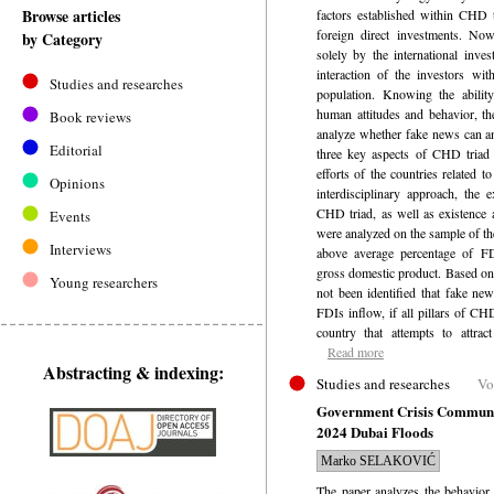
Browse articles
factors established within CHD t
foreign direct investments. Now
by Category
solely by the international inves
interaction of the investors wi
Studies and researches
population. Knowing the abilit
human attitudes and behavior, th
Book reviews
analyze whether fake news can an
Editorial
three key aspects of CHD triad 
efforts of the countries related t
Opinions
interdisciplinary approach, the 
CHD triad, as well as existence 
Events
were analyzed on the sample of th
Interviews
above average percentage of FDI
gross domestic product. Based on 
Young researchers
not been identified that fake ne
FDIs inflow, if all pillars of CHD
country that attempts to attract
Read more
Abstracting & indexing:
Studies and researches
Vo
Government Crisis Communic
2024 Dubai Floods
Marko SELAKOVIĆ
The paper analyzes the behavior 