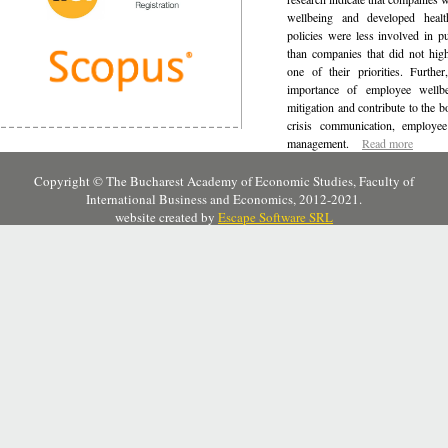
wellbeing and developed healt
policies were less involved in pu
than companies that did not hig
one of their priorities. Further
importance of employee wellbei
mitigation and contribute to the 
crisis communication, employe
management.
Read more
Copyright © The Bucharest Academy of Economic Studies, Faculty of
International Business and Economics, 2012-2021.
website created by
Escape Software SRL