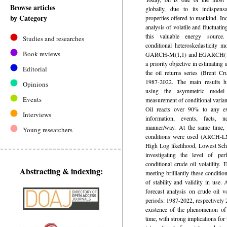
Browse articles
globally, due to its indispens
by Category
properties offered to mankind. Inc
analysis of volatile and fluctuatin
this valuable energy source.
Studies and researches
conditional heteroskedasticity
Book reviews
GARCH-M(1,1) and EGARCH(1,1)
a priority objective in estimating 
Editorial
the oil returns series (Brent Cr
1987-2022. The main results hi
Opinions
using the asymmetric mod
Events
measurement of conditional varia
Oil reacts over 90% to any exi
Interviews
information, events, facts, 
manner/way. At the same time, v
Young researchers
conditions were used (ARCH-LM
High Log likelihood, Lowest Schw
investigating the level of per
conditional crude oil volatilit
Abstracting & indexing:
meeting brilliantly these conditio
of stability and validity in use.
forecast analysis on crude oil vo
periods: 1987-2022, respectively
existence of the phenomenon of c
time, with strong implications fo