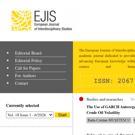
The European Journal of Interdisciplina
Editorial Board
academic journal dedicated to providi
Editorial Policy
advancing European knowledge within
science and humaniti
Call for Papers
For Authors
Contact
Studies and researches
Vo
Currently selected
The Use of GARCH Autoregre
Crude Oil Volatility
Radu-Cristian MUȘETESCU
Today, oil is one of the most 