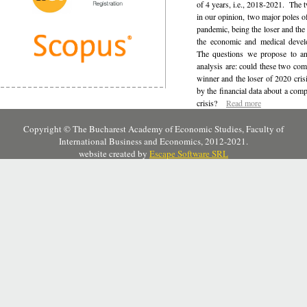
of 4 years, i.e., 2018-2021.
The t
in our opinion, two major poles o
pandemic, being the loser and the 
the economic and medical deve
The questions we propose to an
analysis are: could these two com
winner and the loser of 2020 cris
by the financial data about a comp
crisis
?
Read more
Copyright © The Bucharest Academy of Economic Studies, Faculty of
International Business and Economics, 2012-2021.
website created by
Escape Software SRL