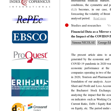
international financial markets.
conditions, the symmetric an
(1,1) becomes, in our case, t
forecasting the volatility of Brent
analysed period.
Read more
Studies and researches
Vo
Financial Data as a Mirror 
the Impact of the COVID19 
Simona NICOLAE
George-E
The present article aims to 
generated by the economic and m
COVID 19 pandemic in 2020 were 
economic performance at the 
companies operating in two of the
in 2020, Tourism and Pharmaceuti
foundation of our analysis.
Accou
Sheet and Profit and Loss Account
the Bucharest Stock Exchange
analyzing the impact that the ec
on indicators such as Working Cap
Current Ratio, Debt / Equity Rat
on Equity, etc. The period under 