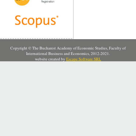
Copyright © The Bucharest Academy of Economic Studies, Faculty of
International Business and Economics, 2012-2021.
website created by
Escape Software SRL