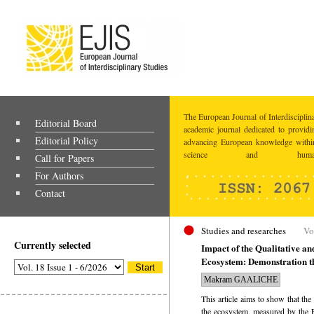
The European Journal of Interdisciplina
Editorial Board
academic journal dedicated to providi
Editorial Policy
advancing European knowledge within
science and humaniti
Call for Papers
For Authors
Contact
Studies and researches
Vo
Currently selected
Impact of the Qualitative an
Ecosystem: Demonstration th
Makram GAALICHE
This article aims to show that the
the ecosystem, measured by the E