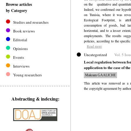
Browse articles
on the
qualitative and quantitat
Indeed, we confirmed our hypothe
by Category
on Tunisia, where it was reveal
Ecological Footprint, is att
Studies and researches
consumption of goods, bad la
horizontal, and to a lesser extent
Book reviews
employments. The results sugge
Editorial
policies, according to the specific
Read more
Opinions
Uncategorized
Vol. 5 Iss
Events
Local regulation between for
Interviews
application to the case of th
Young researchers
Makram GAALICHE
This article was removed as a r
the copyright agreement by author
Abstracting & indexing: