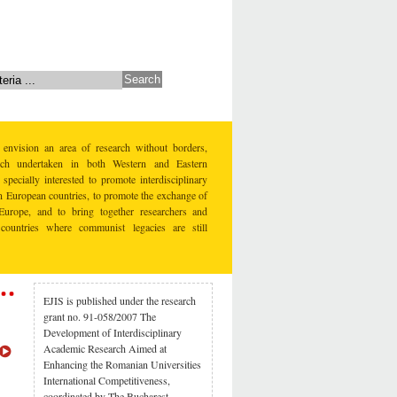
 envision an area of research without borders,
earch undertaken in both Western and Eastern
specially interested to promote interdisciplinary
rn European countries, to promote the exchange of
Europe, and to bring together researchers and
countries where communist legacies are still
EJIS is published under the research
grant no. 91-058/2007 The
Development of Interdisciplinary
Academic Research Aimed at
Enhancing the Romanian Universities
International Competitiveness,
coordinated by The Bucharest