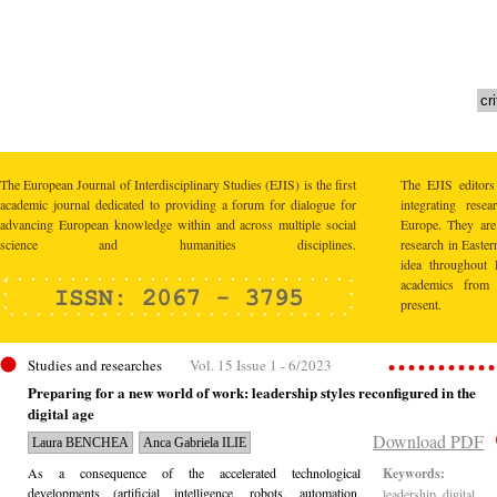
The European Journal of Interdisciplinary Studies (EJIS) is the first
The EJIS editors
academic journal dedicated to providing a forum for dialogue for
integrating res
advancing European knowledge within and across multiple social
Europe. They are 
science and humanities disciplines.
research in Easte
idea throughout 
academics from 
present.
Studies and researches
Vol. 15 Issue 1 - 6/2023
Preparing for a new world of work: leadership styles reconfigured in the
digital age
Download PDF
Laura BENCHEA
Anca Gabriela ILIE
As a consequence of the accelerated technological
Keywords:
developments (artificial intelligence, robots, automation,
leadership, digital