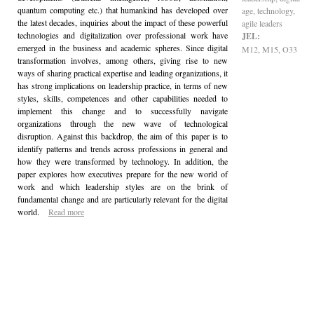
quantum computing etc.) that humankind has developed over
age, technology,
the latest decades, inquiries about the impact of these powerful
agile leaders
technologies and digitalization over professional work have
JEL:
emerged in the business and academic spheres. Since digital
M12, M15, O33
transformation involves, among others, giving rise to new
ways of sharing practical expertise and leading organizations, it
has strong implications on leadership practice, in terms of new
styles, skills, competences and other capabilities needed to
implement this change and to successfully navigate
organizations through the new wave of technological
disruption. Against this backdrop, the aim of this paper is to
identify patterns and trends across professions in general and
how they were transformed by technology. In addition, the
paper explores how executives prepare for the new world of
work and which leadership styles are on the brink of
fundamental change and are particularly relevant for the digital
world.
Read more