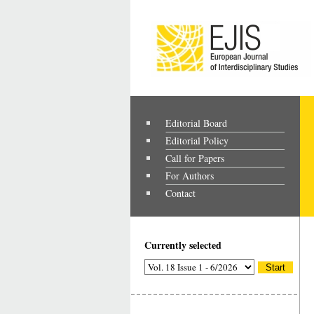
Editorial Board
Editorial Policy
Call for Papers
For Authors
Contact
Currently selected