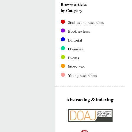
Browse articles
by Category
Studies and researches
Book reviews
Editorial
Opinions
Events
Interviews
Young researchers
Abstracting & indexing: