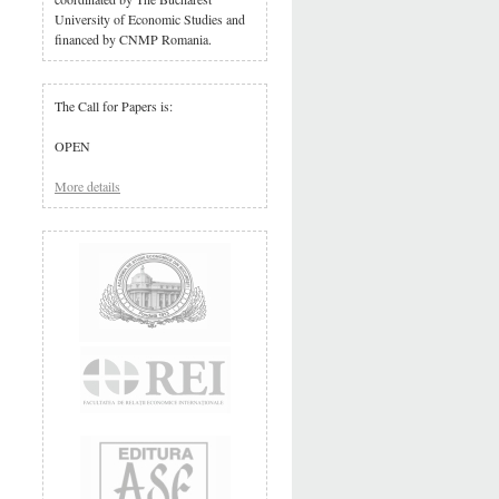
University of Economic Studies and
financed by CNMP Romania.
The Call for Papers is:
OPEN
More details