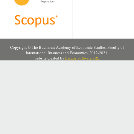
Copyright © The Bucharest Academy of Economic Studies, Faculty of
International Business and Economics, 2012-2021.
website created by
Escape Software SRL