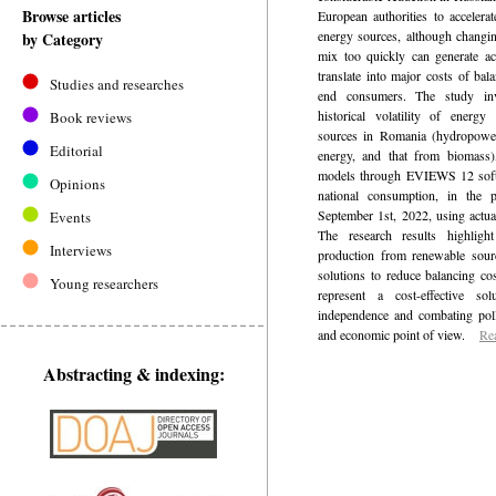
Browse articles
European authorities to accelerat
energy sources, although changin
by Category
mix too quickly can generate ac
translate into major costs of bal
Studies and researches
end consumers. The study inv
historical volatility of energ
Book reviews
sources in Romania (hydropower
Editorial
energy, and that from bioma
models through EVIEWS 12 softwa
Opinions
national consumption, in the 
September 1st, 2022, using actual
Events
The research results highlight
Interviews
production from renewable sourc
solutions to reduce balancing co
Young researchers
represent a cost-effective so
independence and combating poll
and economic point of view.
Re
Abstracting & indexing: