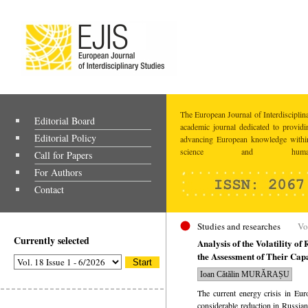
The European Journal of Interdisciplina
Editorial Board
academic journal dedicated to providi
Editorial Policy
advancing European knowledge within
science and humaniti
Call for Papers
For Authors
Contact
Studies and researches
Vo
Currently selected
Analysis of the Volatility o
the Assessment of Their Cap
Ioan Cătălin MURĂRAȘU
The current energy crisis in Eur
considerable reduction in Russian