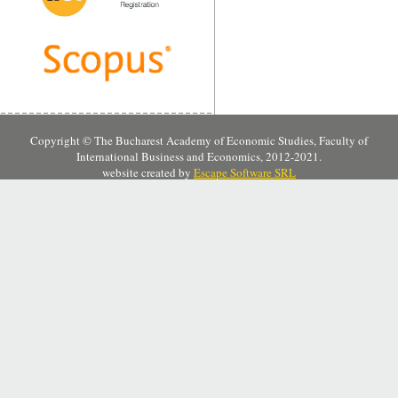
Copyright © The Bucharest Academy of Economic Studies, Faculty of
International Business and Economics, 2012-2021.
website created by
Escape Software SRL