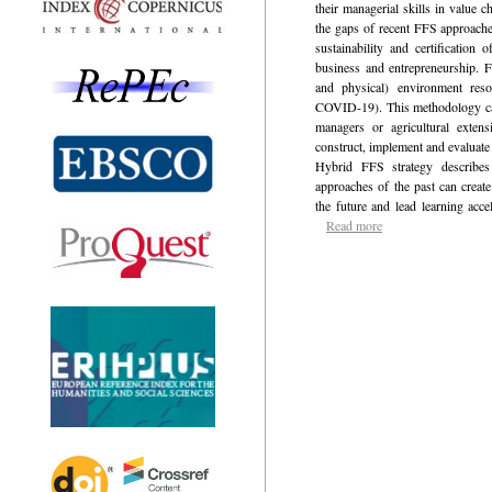
their managerial skills in value 
the gaps of recent FFS approache
sustainability and certification 
business and entrepreneurship. Fl
and physical) environment resol
COVID-19). This methodology can
managers or agricultural extens
construct, implement and evaluate
Hybrid FFS strategy describes 
approaches of the past can creat
the future and lead learning accel
Read more