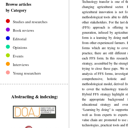
­Technology transfer is one of t
Browse articles
changing agricultural sector
by Category
agricultural innovation is not f
methodological tools able to diff
Studies and researches
other stakeholders. For the last 
(FFS) approach is offering t
Book reviews
generation, infused by agricultur
form is a learning by doing met
Editorial
from other experienced farmers.
Opinions
forms which are trying to cove
practice, there are still differen
Events
each FFS form. In this researc
strategy, assembled by the stren
Interviews
trying to close these gaps. We 
Young researchers
analysis of FFS forms, investigat
comprehensive, holistic an
methodological model, derived fr
to cover the technology transf
Hybrid FFS strategy highlight st
Abstracting & indexing:
the appropriate background 
educational strategy and ove
“Learning by doing” is supporte
well as from experts to experts
value chain are promoted to use 
technologies, practical tools and t