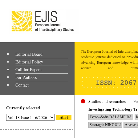
The European Journal of Interdisciplina
Editorial Board
academic journal dedicated to providi
Editorial Policy
advancing European knowledge within
science and humaniti
Call for Papers
For Authors
Contact
Studies and researches
Vo
Currently selected
Investigating Technology T
Evropi-Sofia DALAMPIRA
I
Smaragda NIKOULI
Anastas