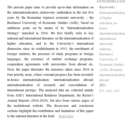
The present paper aims to provide up-to-date information on
Keywords:
the internationalisation endeavours undertaken in the last five
Internationalisation
years by the Romanian topmost economic university – the
of higher
Bucharest University of Economic Studies (ASE), based on
education, in-
ambitious goals set by means of its “Internationalisation
house
Strategy” launched in 2016. We first briefly refer to key
internationalisation,
national and international literature on the internationalisation of
international
higher education, and to the University’s international
university
dimension since its establishment in 1913: the enrollment of
rankings,
foreign students, the presence of study programs in foreign
Bucharest
languages, the existence of student exchange programs,
University of
cooperation agreements with universities from abroad etc.
Economic Studies
Next, the paper illustrates the measures taken since 2016 in
(ASE), Romania,
four priority areas, where constant progress has been recorded:
internationalisation
in-house internationalisation; internationalisation abroad;
abroad;
internationalisation of research; and consolidation of
JEL:
international prestige. The analyzed data are collected mainly
I23, A22, A23
from ASE’s International Relations Department, the Rector’s
Annual Reports (2016-2019), but also from various pages of
the institutional website. The discussion and conclusion
sections highlight the contribution and limitations of this paper
to the national literature in the field.
Read more