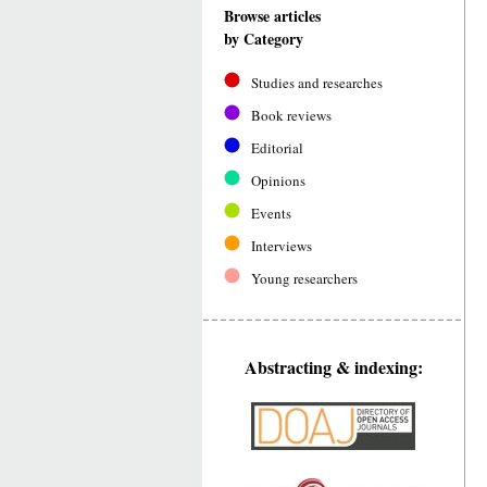
Browse articles
by Category
Studies and researches
Book reviews
Editorial
Opinions
Events
Interviews
Young researchers
Abstracting & indexing: