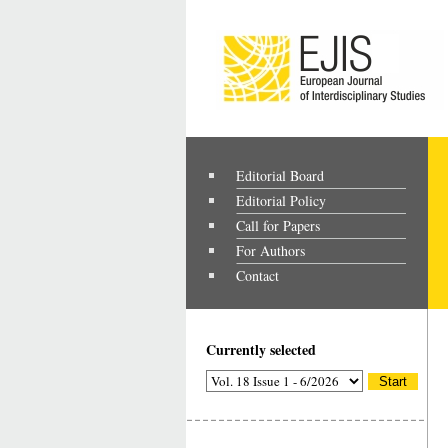
Editorial Board
Editorial Policy
Call for Papers
For Authors
Contact
Currently selected