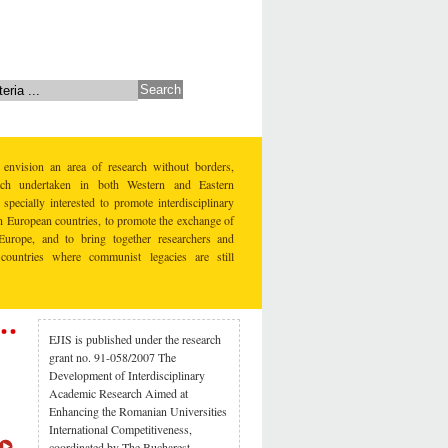
 envision an area of research without borders,
earch undertaken in both Western and Eastern
specially interested to promote interdisciplinary
rn European countries, to promote the exchange of
Europe, and to bring together researchers and
countries where communist legacies are still
EJIS is published under the research
grant no. 91-058/2007 The
Development of Interdisciplinary
Academic Research Aimed at
Enhancing the Romanian Universities
International Competitiveness,
coordinated by The Bucharest