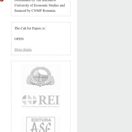
University of Economic Studies and
financed by CNMP Romania.
The Call for Papers is:
OPEN
More details