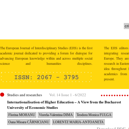
The European Journal of Interdisciplinary Studies (EJIS) is the first
The EJIS editors
academic journal dedicated to providing a forum for dialogue for
integrating res
advancing European knowledge within and across multiple social
Europe. They are 
science and humanities disciplines.
research in Easte
idea throughout 
academics from 
present.
Studies and researches
Vol. 14 Issue 1 - 6/2022
Internationalisation of Higher Education – A View from the Bucharest
University of Economic Studies
Florina MOHANU
Viorela-Valentina DIMA
Teodora Monica FULGA
Oana Mioara CÂRNICIANU
LORENTZ MARIA-ANTOANETA
Download PDF