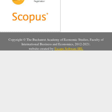
Copyright © The Bucharest Academy of Economic Studies, Faculty of
International Business and Economics, 2012-2021.
website created by
Escape Software SRL