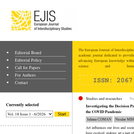
The European Journal of Interdisciplina
Editorial Board
academic journal dedicated to providi
Editorial Policy
advancing European knowledge within
science and humaniti
Call for Papers
For Authors
Contact
Studies and researches
Vo
Currently selected
Investigating the Decision P
the COVID Pandemic
Iuliana COMAN
Niculae MI
Art influences our lives and soci
have evolved, making art a part of