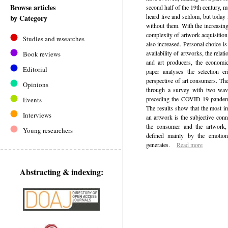
Browse articles
second half of the 19th century, m
heard live and seldom, but today i
by Category
without them. With the increasing
complexity of artwork acquisitio
Studies and researches
also increased. Personal choice is
availability of artworks, the rela
Book reviews
and art producers, the economic
Editorial
paper analyses the selection cr
perspective of art consumers. Th
Opinions
through a survey with two wave
preceding the COVID-19 pandemi
Events
The results show that the most im
Interviews
an artwork is the subjective conn
the consumer and the artwork, 
Young researchers
defined mainly by the emotion
generates.
Read more
Abstracting & indexing: