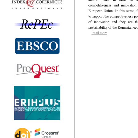
competitiveness and innovation
European Union. In this sense, t
to support the competitiveness pol
of innovation and they are t
sustainability of the Romanian e
Read more