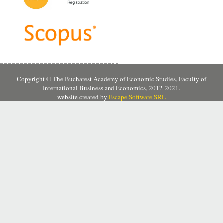
Copyright © The Bucharest Academy of Economic Studies, Faculty of
International Business and Economics, 2012-2021.
website created by
Escape Software SRL