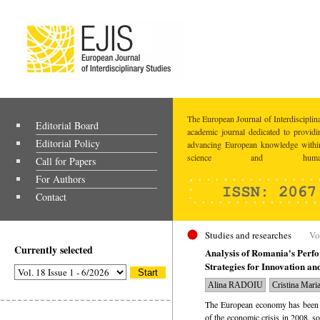
The European Journal of Interdisciplina
Editorial Board
academic journal dedicated to providi
Editorial Policy
advancing European knowledge within
science and humaniti
Call for Papers
For Authors
Contact
Studies and researches
Vo
Currently selected
Analysis of Romania's Perf
Strategies for Innovation a
Alina RADOIU
Cristina Ma
The European economy has been st
of the economic crisis in 2008, 