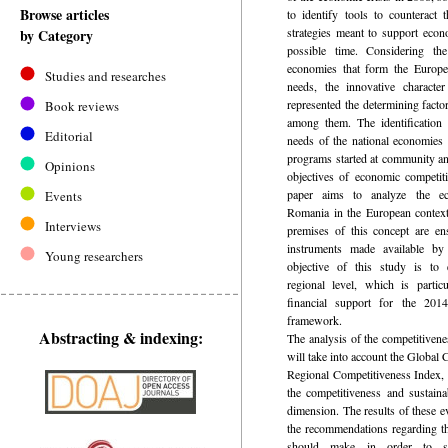
Browse articles
to identify tools to counteract 
strategies meant to support econ
by Category
possible time. Considering th
economies that form the Europe
Studies and researches
needs, the innovative character 
represented the determining facto
Book reviews
among them. The identification 
Editorial
needs of the national economies 
programs started at community and
Opinions
objectives of economic competit
paper aims to analyze the ec
Events
Romania in the European context
Interviews
premises of this concept are en
instruments made available b
Young researchers
objective of this study is to e
regional level, which is partic
financial support for the 2014
framework.
Abstracting & indexing:
The analysis of the competitive
will take into account the Global
Regional Competitiveness Index, 
the competitiveness and sustain
dimension. The results of these ev
the recommendations regarding th
should make in order to su