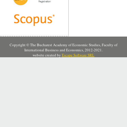
Copyright © The Bucharest Academy of Economic Studies, Faculty of
International Business and Economics, 2012-2021.
website created by
Escape Software SRL