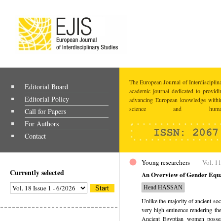
The European Journal of Interdisciplina
Editorial Board
academic journal dedicated to providi
Editorial Policy
advancing European knowledge within
science and humaniti
Call for Papers
For Authors
Contact
Young researchers
Vol. 11
Currently selected
An Overview of Gender Equa
Hend HASSAN
Unlike the majority of ancient so
very high eminence rendering the
Ancient Egyptian women posses