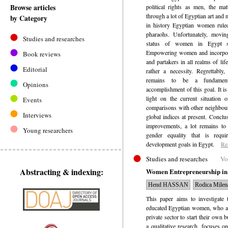
Browse articles
political rights as men, the ma
through a lot of Egyptian art and 
by Category
in history Egyptian women rule
pharaohs. Unfortunately, movin
Studies and researches
status of women in Egypt s
Empowering women and incorpora
Book reviews
and partakers in all realms of li
Editorial
rather a necessity. Regrettably
remains to be a fundamenta
Opinions
accomplishment of this goal. It is
light on the current situation
Events
comparisons with other neighbour
Interviews
global indices at present. Concl
improvements, a lot remains to
Young researchers
gender equality that is requi
development goals in Egypt.
Re
Studies and researches
Vo
Abstracting & indexing:
Women Entrepreneurship in E
Hend HASSAN
Rodica Mil
This paper aims to investigate 
educated Egyptian women, who ab
private sector to start their own 
a qualitative research, focuses o