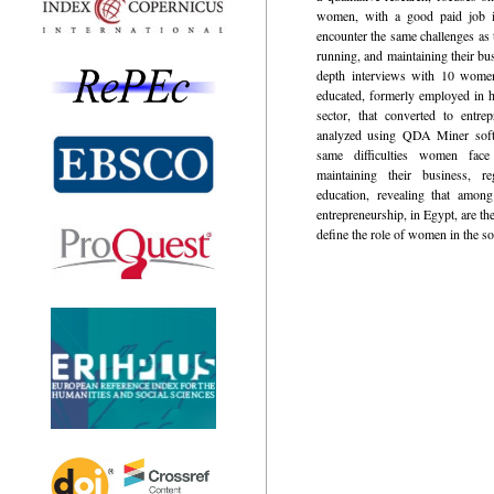
women, with a good paid job in
encounter the same challenges as 
running, and maintaining their bu
depth interviews with 10 women
educated, formerly employed in hi
sector, that converted to entre
analyzed using QDA Miner softw
same difficulties women face
maintaining their business, re
education, revealing that amon
entrepreneurship, in Egypt, are the
define the role of women in the so