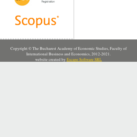
Copyright © The Bucharest Academy of Economic Studies, Faculty of
International Business and Economics, 2012-2021.
website created by
Escape Software SRL