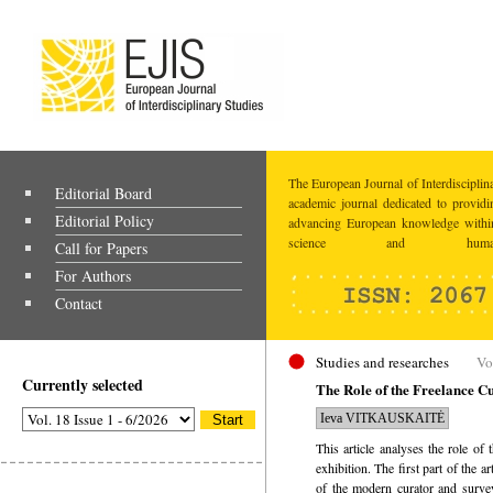
The European Journal of Interdisciplina
Editorial Board
academic journal dedicated to providi
Editorial Policy
advancing European knowledge within
science and humaniti
Call for Papers
For Authors
Contact
Studies and researches
Vo
Currently selected
The Role of the Freelance Cu
Ieva VITKAUSKAITĖ
This article analyses the role of 
exhibition. The first part of the a
of the modern curator and survey