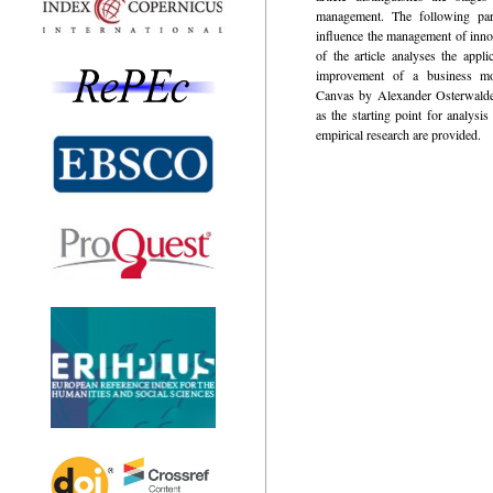
management. The following part
influence the management of innov
of the article analyses the appli
improvement of a business m
Canvas by Alexander Osterwalde
as the starting point for analysis
empirical research are provided.