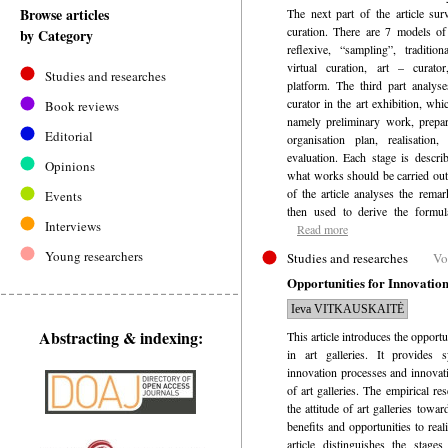
Browse articles
The next part of the article sur
curation. There are 7 models of 
by Category
reflexive, “sampling”, traditiona
virtual curation, art – curator
Studies and researches
platform. The third part analyse
curator in the art exhibition, whi
Book reviews
namely preliminary work, prepar
Editorial
organisation plan, realisation,
evaluation. Each stage is describ
Opinions
what works should be carried out 
of the article analyses the rema
Events
then used to derive the formula
Interviews
Read more
Young researchers
Studies and researches
Vo
Opportunities for Innovation
Ieva VITKAUSKAITĖ
Abstracting & indexing:
This article introduces the opport
in art galleries. It provides 
innovation processes and innovat
of art galleries. The empirical r
the attitude of art galleries towa
benefits and opportunities to real
article distinguishes the stage