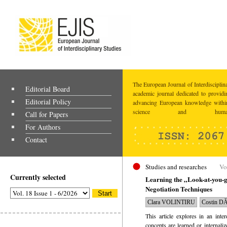
The European Journal of Interdisciplina
Editorial Board
academic journal dedicated to providi
Editorial Policy
advancing European knowledge within
science and humaniti
Call for Papers
For Authors
Contact
Studies and researches
Vo
Currently selected
Learning the „Look-at-you
Negotiation Techniques
Clara VOLINTIRU
Costin 
This article explores in an inte
concepts are learned or internali