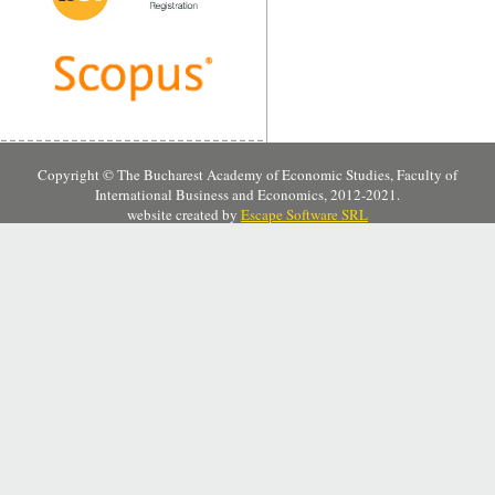
Copyright © The Bucharest Academy of Economic Studies, Faculty of
International Business and Economics, 2012-2021.
website created by
Escape Software SRL