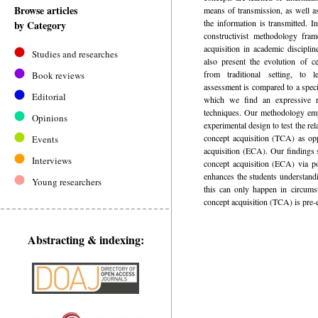
Browse articles
means of transmission, as well a
the information is transmitted. I
by Category
constructivist methodology fra
acquisition in academic discipli
Studies and researches
also present the evolution of ce
from traditional setting, to l
Book reviews
assessment is compared to a speci
Editorial
which we find an expressive re
techniques. Our methodology em
Opinions
experimental design to test the rel
concept acquisition (TCA) as op
Events
acquisition (ECA). Our findings 
Interviews
concept acquisition (ECA) via po
enhances the students understandi
Young researchers
this can only happen in circumst
concept acquisition (TCA) is pre-e
Abstracting & indexing: