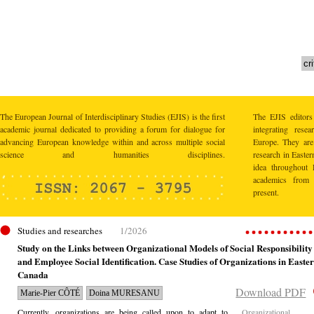
The European Journal of Interdisciplinary Studies (EJIS) is the first
The EJIS editors
academic journal dedicated to providing a forum for dialogue for
integrating res
advancing European knowledge within and across multiple social
Europe. They are 
science and humanities disciplines.
research in Easte
idea throughout 
academics from 
present.
Studies and researches
1/2026
Study on the Links between Organizational Models of Social Responsibility
and Employee Social Identification. Case Studies of Organizations in Easte
Canada
Download PDF
Marie-Pier CÔTÉ
Doina MURESANU
Currently, organizations are being called upon to adapt to
Organizational