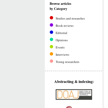
Browse articles
by Category
Studies and researches
Book reviews
Editorial
Opinions
Events
Interviews
Young researchers
Abstracting & indexing: