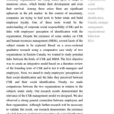
numerous crises, which hinder their development and even
social
their survival. Among these crises there are significant
responsibility,
upheavals in the job market. In this context of uncertainty,
social
companies are trying to find tools to better retain and build
identification,
employee loyalty. One of these tools would be the
Canada, strategic
understanding of corporate social responsibility (CSR) and its
management,
links with employees' perception of identification with the
organizational
organization. Despite the existence of some studies on CSR
behaviour
and human resources management (HRM), several facets of the
M14
subject remain to be explored. Based on a cross-sectional
qualitative research using a comparative case study of two
organizations in Eastern Canada, we wanted to study potential
links between the fields of CSR and HRM. The first objective
was to create an integrative model based on a literature review
of the founding texts of CSR and to test it with managers and
employees. Next, we aimed to study employees' perceptions of
their social identification and the links they perceived between
CSR and their social identification. Finally, we made
comparisons between the two organizations in relation to the
subjects under study. Our research results demonstrated the
relevance of the CSR management model we designed. We also
observed a strong general connection between employees and
their organization. Although further research will be necessary
to validate this result, our research demonstrates the existence
of a link between participants' perception of social identification