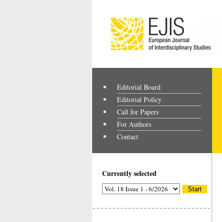
Editorial Board
Editorial Policy
Call for Papers
For Authors
Contact
Currently selected