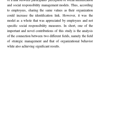
and social responsibility management models. Thus, according
to employees, sharing the same values as their organization
could increase the identification link. However, it was the
model as a whole that was appreciated by employees and not
specific social responsibility measures. In short, one of the
important and novel contributions of this study is the analysis
of the connection between two different fields, namely the field
of strategic management and that of organizational behavior
while also achieving significant results.