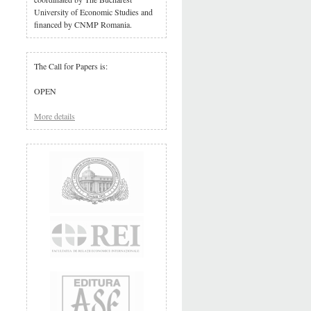
University of Economic Studies and
financed by CNMP Romania.
The Call for Papers is:
OPEN
More details