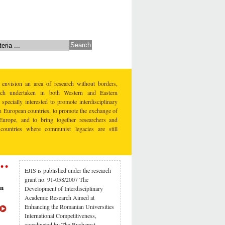
 envision an area of research without borders,
earch undertaken in both Western and Eastern
specially interested to promote interdisciplinary
rn European countries, to promote the exchange of
Europe, and to bring together researchers and
countries where communist legacies are still
EJIS is published under the research
grant no. 91-058/2007 The
rn
Development of Interdisciplinary
Academic Research Aimed at
Enhancing the Romanian Universities
International Competitiveness,
coordinated by The Bucharest