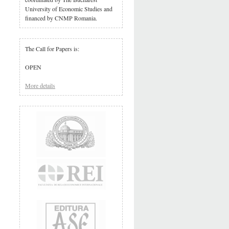
University of Economic Studies and
financed by CNMP Romania.
The Call for Papers is:
OPEN
More details