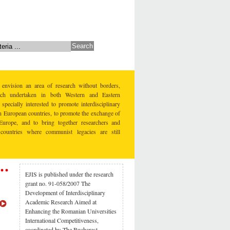
 envision an area of research without borders,
earch undertaken in both Western and Eastern
specially interested to promote interdisciplinary
rn European countries, to promote the exchange of
Europe, and to bring together researchers and
countries where communist legacies are still
EJIS is published under the research
grant no. 91-058/2007 The
Development of Interdisciplinary
Academic Research Aimed at
Enhancing the Romanian Universities
International Competitiveness,
coordinated by The Bucharest