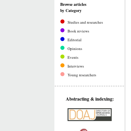
Browse articles
by Category
Studies and researches
Book reviews
Editorial
Opinions
Events
Interviews
Young researchers
Abstracting & indexing: