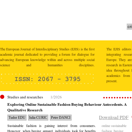
The European Journal of Interdisciplinary Studies (EJIS) is the first
The EJIS editors
academic journal dedicated to providing a forum for dialogue for
integrating res
advancing European knowledge within and across multiple social
Europe. They are 
science and humanities disciplines.
research in Easte
idea throughout 
academics from 
present.
Studies and researches
1/2026
Exploring Online Sustainable Fashion Buying Behaviour Antecedents. A
Qualitative Research
Download PDF
Tudor EDU
Iulia CURIC
Petre DANCI
Sustainable fashion is gaining interest from consumers.
online sustainable
However, when buying apparel, individuals look for benefits
fashion, buying