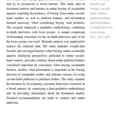
and try to circumvent or lower barriers. This study aims to
benefits and
document motives and barriers in online buying of sustainable
barriers, second-
apparel, exploring the tendency of buying from online second-
hand vendors,
hand vendors, as well as platform features, and information
platform features
deemed necessary when considering buying such products.
and information,
The research employed a qualitative methodology, combining
in-depth interview,
in-depth interviews with focus groups. A sample comprising
focus group
20 Romanian consumers for the in-depth interviews and 16 for
M31, D12, Q56
the focus groups was used. Thematic analysis was employed to
analyse the collected data. The study indicates sought-after
benefits and envisaged barriers when buying online sustainable
apparel, displaying perspectives particular to online second-
hand vendors, provides evidence about online platform features
considered important by consumers when buying sustainable
fashion, clarifies what information is important in the buying
decision of sustainable clothes and indicates reasons for using
second-hand platforms to purchase clothes. The study expands
the literature by investigating consumer behaviour constructs in
a broad manner, by employing a dual-qualitative methodology
and by providing information about the Romanian market.
Practical recommendations are made to vendors and online
platforms.