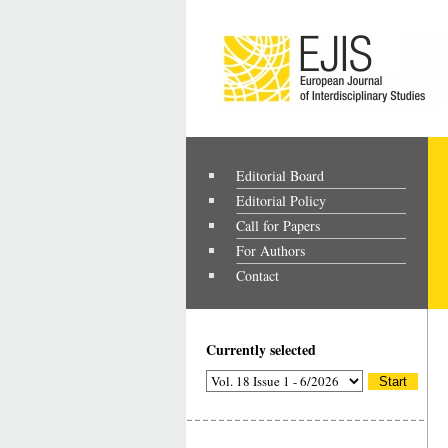
Editorial Board
Editorial Policy
Call for Papers
For Authors
Contact
Currently selected