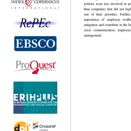
policies were less involved in pu
than companies that did not hig
one of their priorities. Further
importance of employee wellbei
mitigation and contribute to the 
crisis communication, employe
management.