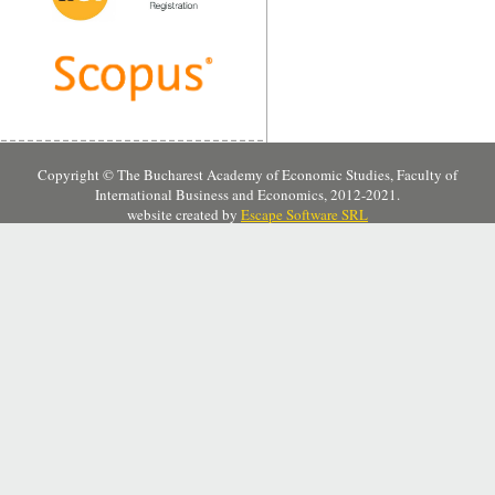
Copyright © The Bucharest Academy of Economic Studies, Faculty of
International Business and Economics, 2012-2021.
website created by
Escape Software SRL