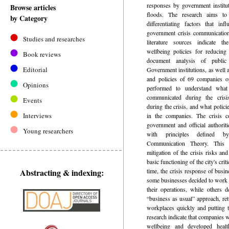
responses by government institu
Browse articles
floods. The research aims to
by Category
differentiating factors that in
government crisis communicatio
Studies and researches
literature sources indicate 
wellbeing policies for reducing
Book reviews
document analysis of publi
Editorial
Government institutions, as well
and policies of 69 companies o
Opinions
performed to understand wha
communicated during the cris
Events
during the crisis, and what polici
Interviews
in the companies. The crisis 
government and official authorit
Young researchers
with principles defined by
Communication Theory. This r
mitigation of the crisis risks and
basic functioning of the city's crit
Abstracting & indexing:
time, the crisis response of busin
some businesses decided to work 
their operations, while others 
“business as usual” approach, ret
workplaces quickly and putting t
research indicate that companies 
wellbeing and developed healt