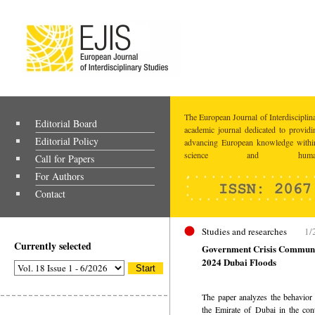
The European Journal of Interdisciplina
Editorial Board
academic journal dedicated to providi
Editorial Policy
advancing European knowledge within
science and humaniti
Call for Papers
For Authors
Contact
Studies and researches
1/
Currently selected
Government Crisis Communic
2024 Dubai Floods
The paper analyzes the behavior 
the Emirate of Dubai in the con