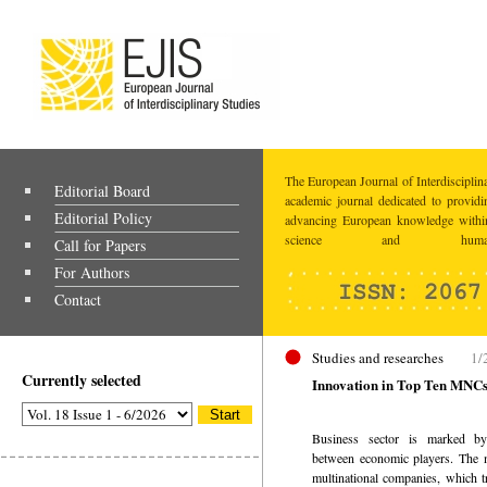
The European Journal of Interdisciplina
Editorial Board
academic journal dedicated to providi
Editorial Policy
advancing European knowledge within
science and humaniti
Call for Papers
For Authors
Contact
Studies and researches
1/
Currently selected
Innovation in Top Ten MNCs
Business sector is marked by
between economic players. The m
multinational companies, which t