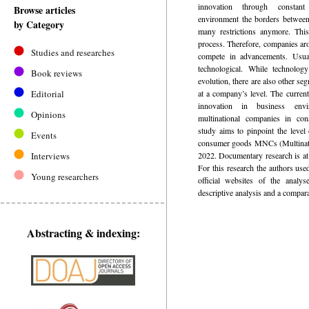
innovation through constant
Browse articles
environment the borders between
by Category
many restrictions anymore. This
process. Therefore, companies aro
Studies and researches
compete in advancements. Usual
technological. While technolog
Book reviews
evolution, there are also other s
Editorial
at a company’s level. The current
innovation in business env
Opinions
multinational companies in co
study aims to pinpoint the level 
Events
consumer goods MNCs (Multinati
Interviews
2022. Documentary research is at
For this research the authors use
Young researchers
official websites of the analy
descriptive analysis and a compara
Abstracting & indexing: