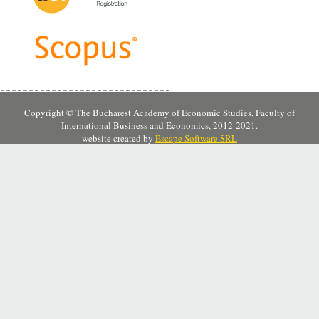
Copyright © The Bucharest Academy of Economic Studies, Faculty of
International Business and Economics, 2012-2021.
website created by
Escape Software SRL