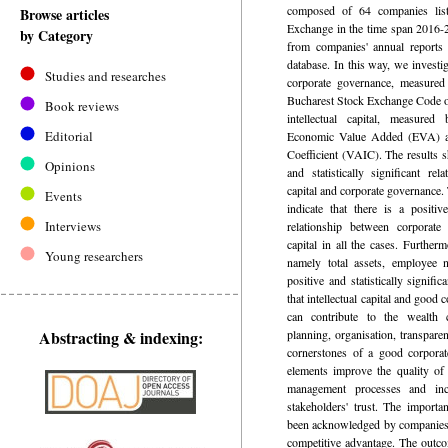
composed of 64 companies lis
Browse articles
Exchange in the time span 2016-2
by Category
from companies' annual report
database. In this way, we investi
Studies and researches
corporate governance, measured
Bucharest Stock Exchange Code o
Book reviews
intellectual capital, measured
Editorial
Economic Value Added (EVA) an
Coefficient (VAIC). The results s
Opinions
and statistically significant rel
capital and corporate governance.
Events
indicate that there is a positive
Interviews
relationship between corporate 
capital in all the cases. Furtherm
Young researchers
namely total assets, employee 
positive and statistically signifi
that intellectual capital and good
can contribute to the wealth c
Abstracting & indexing:
planning, organisation, transparen
cornerstones of a good corpora
elements improve the quality of 
management processes and inc
stakeholders' trust. The importan
been acknowledged by companies a
competitive advantage. The outco