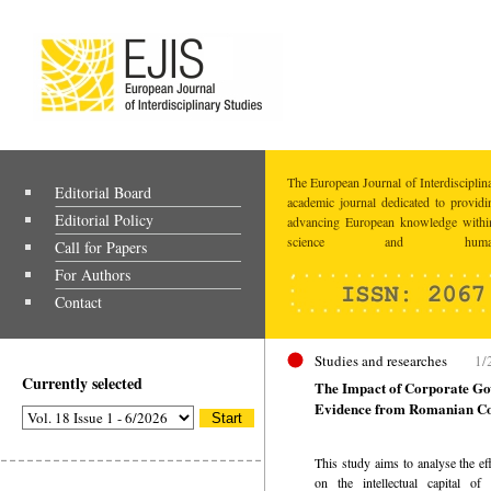
The European Journal of Interdisciplina
Editorial Board
academic journal dedicated to providi
Editorial Policy
advancing European knowledge within
science and humaniti
Call for Papers
For Authors
Contact
Studies and researches
1/
Currently selected
The Impact of Corporate Gov
Evidence from Romanian C
This study aims to analyse the ef
on the intellectual capital o