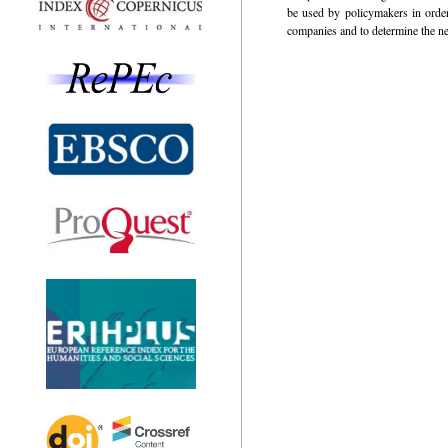
be used by policymakers in order 
companies and to determine the ne