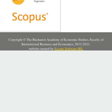
Copyright © The Bucharest Academy of Economic Studies, Faculty of
International Business and Economics, 2012-2021.
website created by
Escape Software SRL