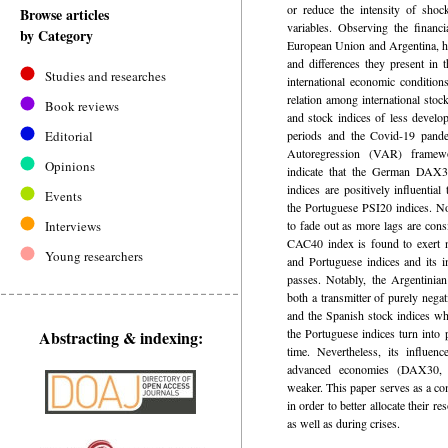
or reduce the intensity of shoc
Browse articles
variables. Observing the financi
by Category
European Union and Argentina, hig
and differences they present in t
Studies and researches
international economic conditions
relation among international stoc
Book reviews
and stock indices of less devel
Editorial
periods and the Covid-19 pand
Autoregression (VAR) framew
Opinions
indicate that the German DAX
indices are positively influenti
Events
the Portuguese PSI20 indices. Not
Interviews
to fade out as more lags are con
CAC40 index is found to exert n
Young researchers
and Portuguese indices and its i
passes. Notably, the Argentinia
both a transmitter of purely negat
and the Spanish stock indices wh
the Portuguese indices turn into 
Abstracting & indexing:
time. Nevertheless, its influen
advanced economies (DAX30,
weaker. This paper serves as a co
in order to better allocate their 
as well as during crises.