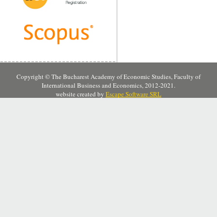
Copyright © The Bucharest Academy of Economic Studies, Faculty of
International Business and Economics, 2012-2021.
website created by
Escape Software SRL