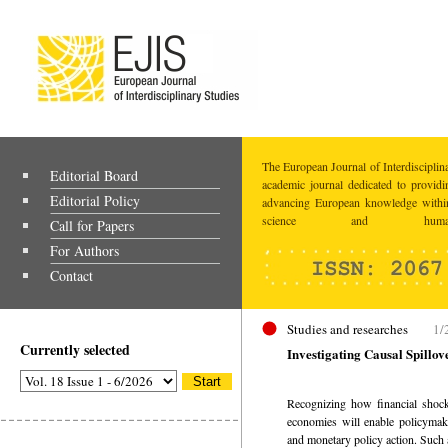
The European Journal of Interdisciplina
Editorial Board
academic journal dedicated to providi
Editorial Policy
advancing European knowledge within
science and humaniti
Call for Papers
For Authors
Contact
Studies and researches
1/
Currently selected
Investigating Causal Spillo
Recognizing how financial shocks
economies will enable policymake
and monetary policy action. Such a