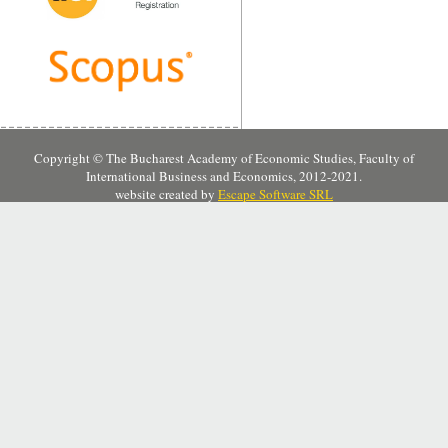
Copyright © The Bucharest Academy of Economic Studies, Faculty of
International Business and Economics, 2012-2021.
website created by
Escape Software SRL