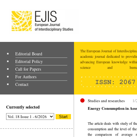
The European Journal of Interdisciplina
Editorial Board
academic journal dedicated to providi
Editorial Policy
advancing European knowledge within
science and humaniti
Call for Papers
For Authors
Contact
Studies and researches
1/
Currently selected
Energy Consumption in Ass
The article deals with study of t
consumption and the level of t
the comparison of average r