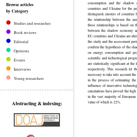
consumption and the shadow 
Browse articles
countries and Ukraine for the p
by Category
distinguish clusters of countries 
the relationship between the an
Studies and researches
these relationships is based on t
between the shadow economy a
Book reviews
EU countries and Ukraine are identi
Editorial
the study and the assessment per
confirm the hypothesis of the sh
Opinions
on energy consumption and pro
scientific and technological progr
Events
are statistically significant at 
Interviews
respectively. This research let t
necessary to take into account t
Young researchers
in the process of estimating t
influence of innovative technolo
calculations have proved the hig
in the vast majority of European
value of which is 22%.
Abstracting & indexing: