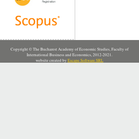
Copyright © The Bucharest Academy of Economic Studies, Faculty of
International Business and Economics, 2012-2021.
website created by
Escape Software SRL