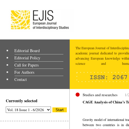
The European Journal of Interdisciplina
Editorial Board
academic journal dedicated to providi
Editorial Policy
advancing European knowledge within
science and humaniti
Call for Papers
For Authors
Contact
Studies and researches
1/
Currently selected
CAGE Analysis of China’s T
Gravity model of international trad
between two countries is in dir