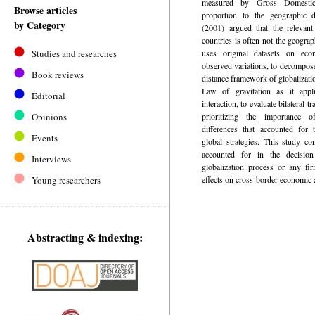
measured by Gross Domestic
Browse articles
proportion to the geographic 
by Category
(2001) argued that the relevan
countries is often not the geograp
Studies and researches
uses original datasets on econ
observed variations, to decompo
Book reviews
distance framework of globalizat
Law of gravitation as it appli
Editorial
interaction, to evaluate bilateral t
Opinions
prioritizing the importance 
differences that accounted for
Events
global strategies. This study co
accounted for in the decisio
Interviews
globalization process or any fi
Young researchers
effects on cross-border economic 
Abstracting & indexing: