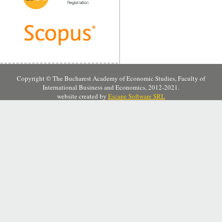
Copyright © The Bucharest Academy of Economic Studies, Faculty of
International Business and Economics, 2012-2021.
website created by
Escape Software SRL