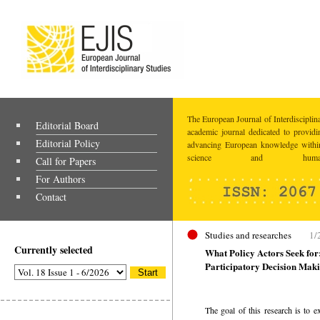
The European Journal of Interdisciplina
Editorial Board
academic journal dedicated to providi
Editorial Policy
advancing European knowledge within
science and humaniti
Call for Papers
For Authors
Contact
Studies and researches
1/
Currently selected
What Policy Actors Seek for
Participatory Decision Mak
The goal of this research is to ex