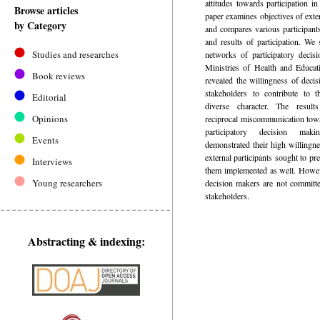
attitudes towards participation i
Browse articles
paper examines objectives of exte
by Category
and compares various participant
and results of participation. We
Studies and researches
networks of participatory decis
Ministries of Health and Educat
Book reviews
revealed the willingness of decis
stakeholders to contribute to 
Editorial
diverse character. The result
Opinions
reciprocal miscommunication towa
participatory decision maki
Events
demonstrated their high willingne
external participants sought to pre
Interviews
them implemented as well. Howeve
Young researchers
decision makers are not committe
stakeholders.
Abstracting & indexing: