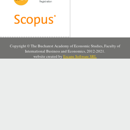
Copyright © The Bucharest Academy of Economic Studies, Faculty of
International Business and Economics, 2012-2021.
website created by
Escape Software SRL