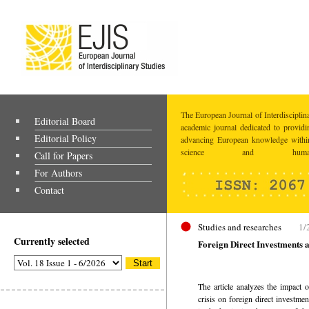
The European Journal of Interdisciplina
Editorial Board
academic journal dedicated to providi
Editorial Policy
advancing European knowledge within
science and humaniti
Call for Papers
For Authors
Contact
Studies and researches
1/
Currently selected
Foreign Direct Investments 
The article analyzes the impact 
crisis on foreign direct investme