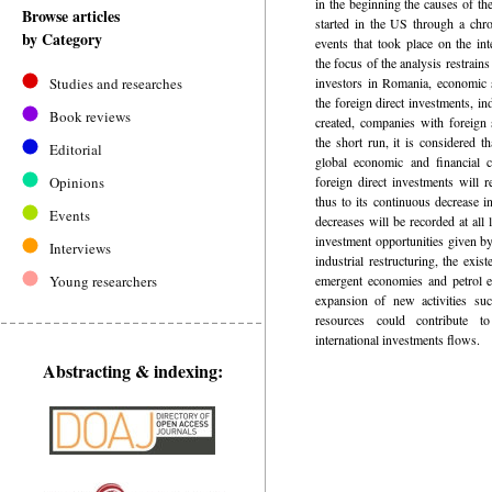
in the beginning the causes of the
Browse articles
started in the US through a chro
by Category
events that took place on the int
the focus of the analysis restrain
Studies and researches
investors in Romania, economic s
the foreign direct investments, i
Book reviews
created, companies with foreign 
the short run, it is considered t
Editorial
global economic and financial c
Opinions
foreign direct investments will 
thus to its continuous decrease i
Events
decreases will be recorded at all l
investment opportunities given by
Interviews
industrial restructuring, the exis
Young researchers
emergent economies and petrol ex
expansion of new activities su
resources could contribute to
international investments flows.
Abstracting & indexing: