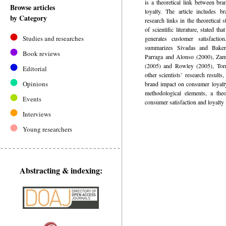
is a theoretical link between br
Browse articles
loyalty. The article includes br
by Category
research links in the theoretical 
of scientific literature, stated th
Studies and researches
generates customer satisfacti
summarizes Sivadas and Baker
Book reviews
Parraga and Alonso (2000), Zamo
(2005) and Rowley (2005), Torr
Editorial
other scientists’ research results
Opinions
brand impact on consumer loyalt
methodological elements, a theo
Events
consumer satisfaction and loyalty 
Interviews
Young researchers
Abstracting & indexing: