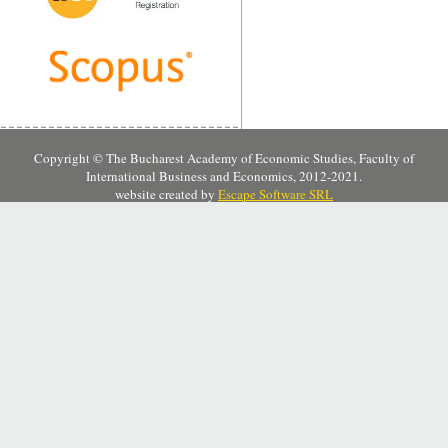
Copyright © The Bucharest Academy of Economic Studies, Faculty of
International Business and Economics, 2012-2021.
website created by
Escape Software SRL