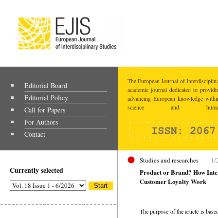
The European Journal of Interdisciplina
Editorial Board
academic journal dedicated to providi
Editorial Policy
advancing European knowledge within
science and humaniti
Call for Papers
For Authors
Contact
Studies and researches
1/
Currently selected
Product or Brand? How Inter
Customer Loyalty Work
The purpose of the article is base