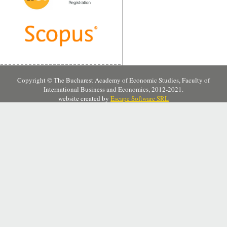
Copyright © The Bucharest Academy of Economic Studies, Faculty of
International Business and Economics, 2012-2021.
website created by
Escape Software SRL