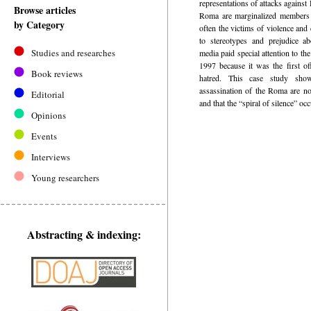
representations of attacks agains
Browse articles
Roma are marginalized members o
by Category
often the victims of violence and 
to stereotypes and prejudice a
Studies and researches
media paid special attention to t
1997 because it was the first of
Book reviews
hatred. This case study sho
assassination of the Roma are no
Editorial
and that the “spiral of silence” oc
Opinions
Events
Interviews
Young researchers
Abstracting & indexing: