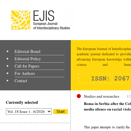
The European Journal of Interdisciplina
Editorial Board
academic journal dedicated to providi
Editorial Policy
advancing European knowledge within
science and humaniti
Call for Papers
For Authors
Contact
Studies and researches
1/
Currently selected
Roma in Serbia after the Col
media silence on racial viol
This paper attempts to clarify th