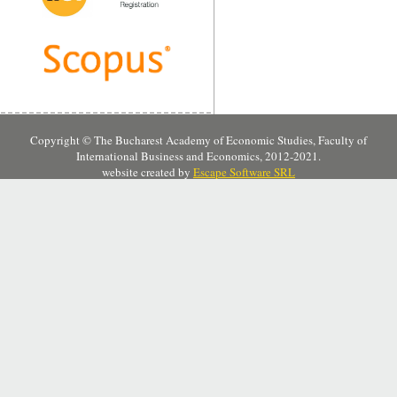
Copyright © The Bucharest Academy of Economic Studies, Faculty of
International Business and Economics, 2012-2021.
website created by
Escape Software SRL