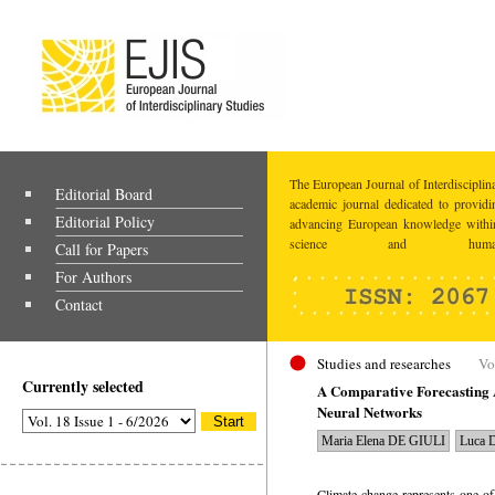
The European Journal of Interdisciplina
Editorial Board
academic journal dedicated to providi
Editorial Policy
advancing European knowledge within
science and humaniti
Call for Papers
For Authors
Contact
Studies and researches
Vo
Currently selected
A Comparative Forecasting A
Neural Networks
Maria Elena DE GIULI
Luca 
Climate change represents one of 