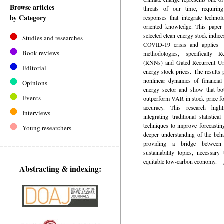
Browse articles
threats of our time, requiring
by Category
responses that integrate technolo
oriented knowledge. This paper 
selected clean energy stock indice
Studies and researches
COVID-19 crisis and applies 
Book reviews
methodologies, specifically 
(RNNs) and Gated Recurrent Uni
Editorial
energy stock prices. The results 
nonlinear dynamics of financial
Opinions
energy sector and show that
Events
outperform VAR in stock price for
accuracy. This research highl
Interviews
integrating traditional statisti
techniques to improve forecastin
Young researchers
deeper understanding of the behav
providing a bridge between 
sustainability topics, necessary
equitable low-carbon economy.
Abstracting & indexing: